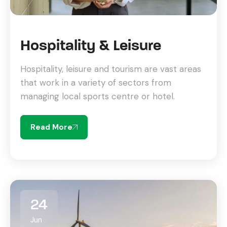
Hospitality & Leisure
Hospitality, leisure and tourism are vast areas
that work in a variety of sectors from
managing local sports centre or hotel.
Read More
24
Jun