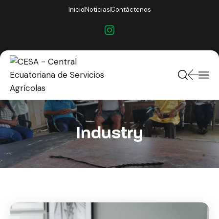
Inicio
Noticias
Contáctenos
Industry