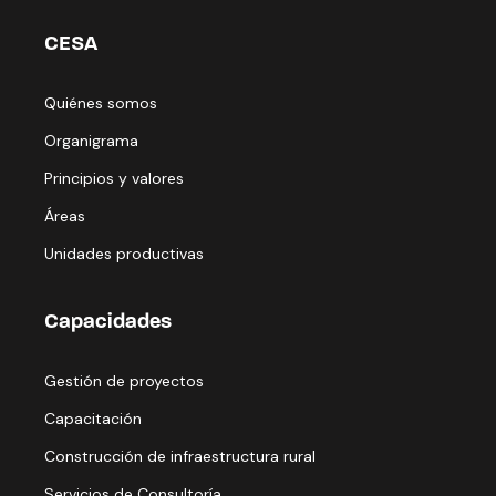
CESA
Quiénes somos
Organigrama
Principios y valores
Áreas
Unidades productivas
Capacidades
Gestión de proyectos
Capacitación
Construcción de infraestructura rural
Servicios de Consultoría