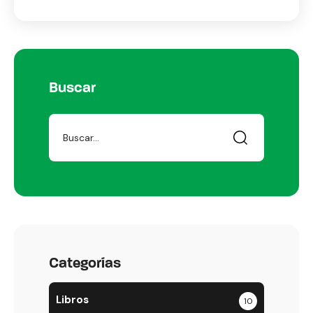
Buscar
Categorías
Libros
10