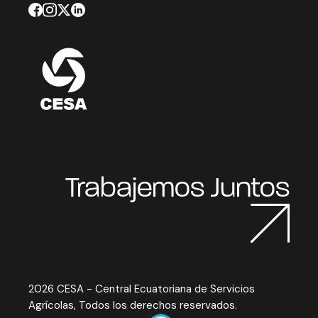
Trabajemos Juntos
2026 CESA - Central Ecuatoriana de Servicios
Agrícolas, Todos los derechos reservados.