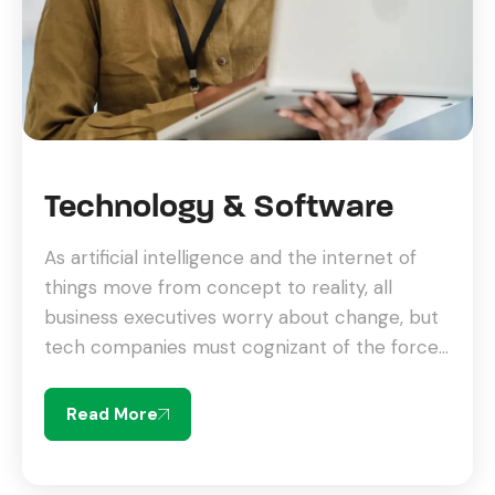
Technology & Software
As artificial intelligence and the internet of
things move from concept to reality, all
business executives worry about change, but
tech companies must cognizant of the forces
driving change.
Read More