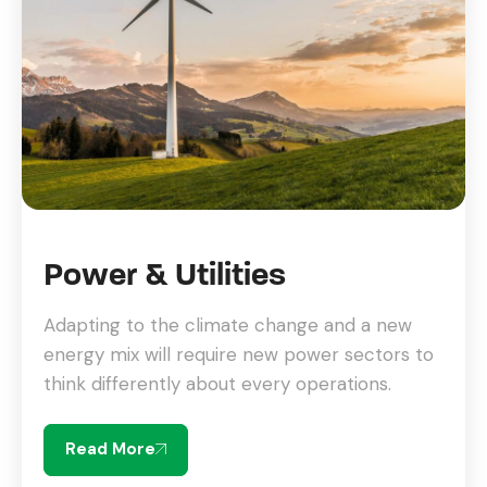
Power & Utilities
Adapting to the climate change and a new
energy mix will require new power sectors to
think differently about every operations.
Read More