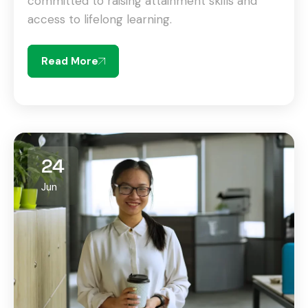
committed to raising attainment skills and
access to lifelong learning.
Read More
24
Jun