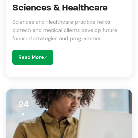
Sciences & Healthcare
Sciences and Healthcare practice helps
biotech and medical clients develop future
focused strategies and programmes.
Read More
24
Jun