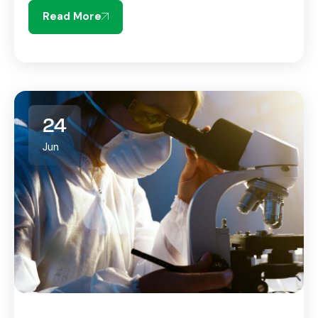
Read More
24
Jun