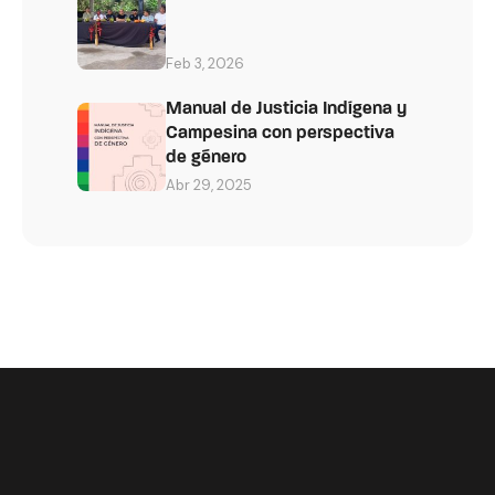
Feb 3, 2026
Manual de Justicia Indígena y
Campesina con perspectiva
de género
Abr 29, 2025