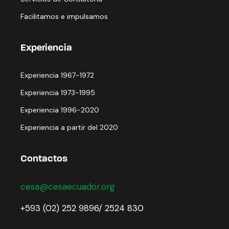
Facilitamos e impulsamos
Experiencia
Experiencia 1967-1972
Experiencia 1973-1995
Experiencia 1996-2020
Experiencia a partir del 2020
Contactos
cesa@cesaecuador.org
+593 (02) 252 9896/ 2524 830