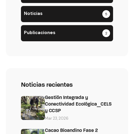
Noticias
5
Publicaciones
2
Noticias recientes
Gestión Integrada y
Conectividad Ecológica_CELS
y CCSP
Mar 23, 2026
Cacao Bioandino Fase 2