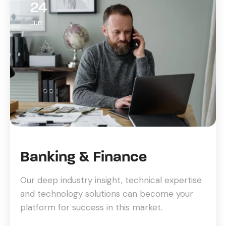
24
Jun
Banking & Finance
Our deep industry insight, technical expertise
and technology solutions can become your
platform for success in this market.