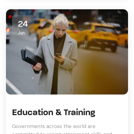
24
Jun
Education & Training
Governments across the world are